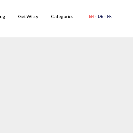
OPEN
SOURCE
log
Get Witty
Categories
EN
·
DE
·
FR