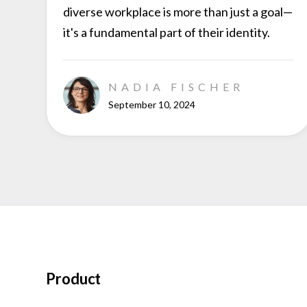
diverse workplace is more than just a goal—
it's a fundamental part of their identity.
NADIA FISCHER
September 10, 2024
Product