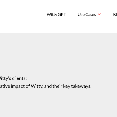
Witty GPT
Use Cases
B
tty's clients:
ative impact of Witty, and their key takeways.