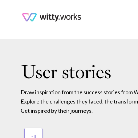
User stories
Draw inspiration from the success stories from Wi
Explore the challenges they faced, the transform
Get inspired by their journeys.
all