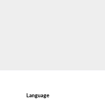
Language