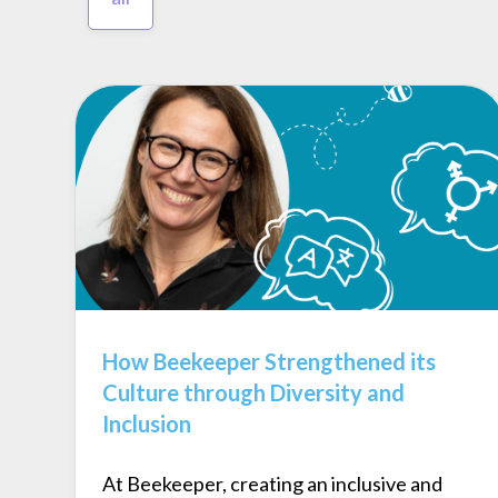
How Beekeeper Strengthened its
Culture through Diversity and
Inclusion
At Beekeeper, creating an inclusive and