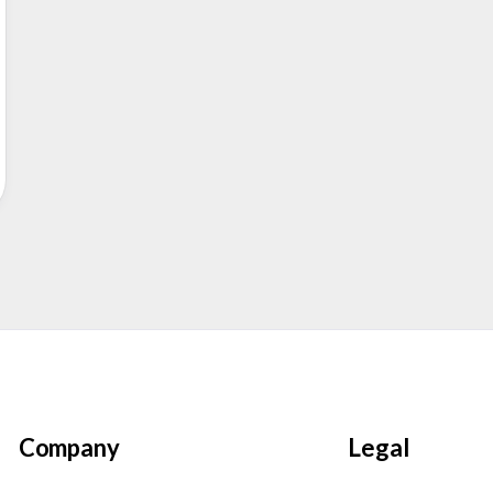
Company
Legal