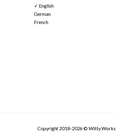
✓ English
German
French
Copyright 2018-2026 © Witty Works