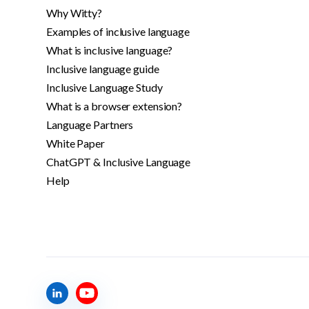
Why Witty?
Examples of inclusive language
What is inclusive language?
Inclusive language guide
Inclusive Language Study
What is a browser extension?
Language Partners
White Paper
ChatGPT & Inclusive Language
Help