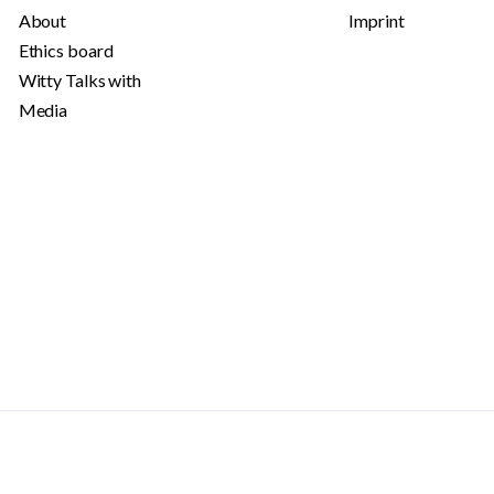
About
Imprint
Ethics board
Witty Talks with
Media