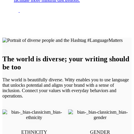
facilitate more mindful discussions.
The world is diverse; your writing should
be too
The world is beautifully diverse. Witty enables you to use language
that unlocks potential and aligns your brand with a sense of
inclusion. Connect your values with everyday behaviors and
operations.
ETHNICITY
GENDER