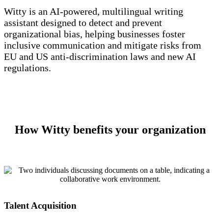
Witty is an AI-powered, multilingual writing
assistant designed to detect and prevent
organizational bias, helping businesses foster
inclusive communication and mitigate risks from
EU and US anti-discrimination laws and new AI
regulations.
How Witty benefits your organization
Talent Acquisition