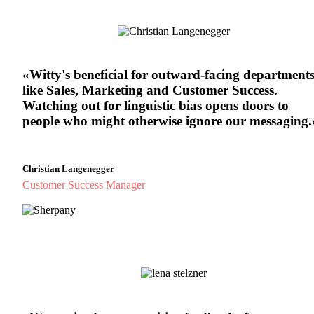
«Witty's beneficial for outward-facing department
like Sales, Marketing and Customer Success.
Watching out for linguistic bias opens doors to
people who might otherwise ignore our messaging.
Christian Langenegger
Customer Success Manager