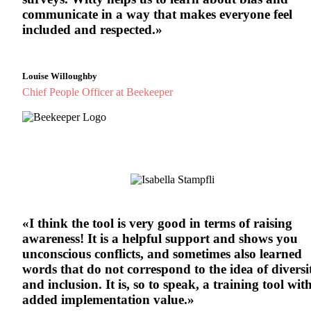
communicate in a way that makes everyone feel
included and respected.»
Louise Willoughby
Chief People Officer at Beekeeper
«I think the tool is very good in terms of raising
awareness! It is a helpful support and shows you
unconscious conflicts, and sometimes also learned
words that do not correspond to the idea of diversi
and inclusion. It is, so to speak, a training tool wit
added implementation value.»