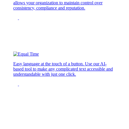
allows your organization to maintain control over
consistency, compliance and reputation.
Easy language at the touch of a button. Use our AI-
based tool to make any complicated text accessible and
understandable with just one click.