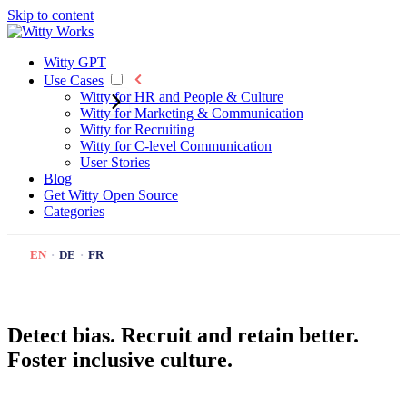
Skip to content
Witty GPT
Use Cases
Witty for HR and People & Culture
Witty for Marketing & Communication
Witty for Recruiting
Witty for C-level Communication
User Stories
Blog
Get Witty
Open Source
Categories
EN
·
DE
·
FR
Detect bias. Recruit and retain better.
Foster inclusive culture.