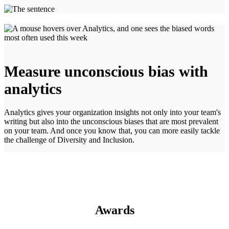
Measure unconscious bias with
analytics
Analytics gives your organization insights not only into your team's
writing but also into the unconscious biases that are most prevalent
on your team. And once you know that, you can more easily tackle
the challenge of Diversity and Inclusion.
Awards