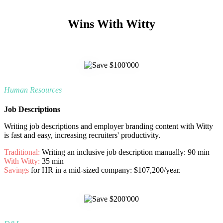
Wins With Witty
Human Resources
Job Descriptions
Writing
job descriptions and employer branding content with Witty
is fast and easy, increasing recruiters' productivity.
Traditional:
Writing an inclusive job description manually: 90 min
With Witty:
35 min
Savings
for HR in a mid-sized company: $107,200/year.