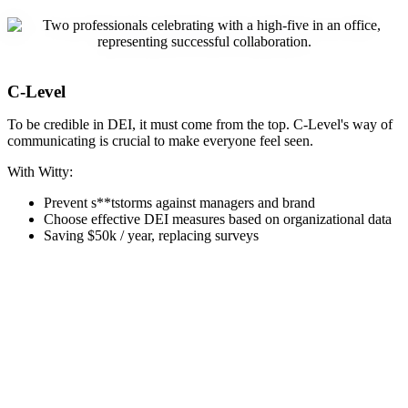
C-Level
To be credible in DEI, it must come from the top. C-Level's way of
communicating is crucial to make everyone feel seen.
With Witty:
Prevent s**tstorms against managers and brand
Choose effective DEI measures based on organizational data
Saving $50k / year, replacing surveys
Witty in a nutshell
Get to know Witty! Download our 2-page summary to explore how