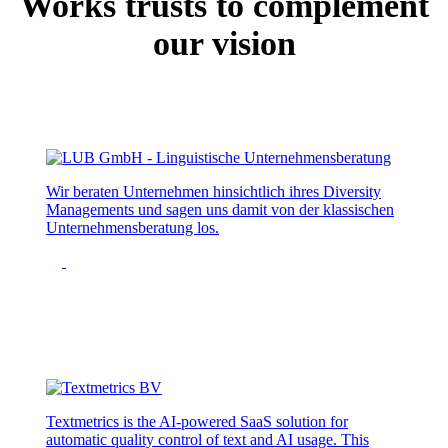
Works trusts to complement
our vision
Wir beraten Unternehmen hinsichtlich ihres Diversity
Managements und sagen uns damit von der klassischen
Unternehmensberatung los.
Textmetrics is the AI-powered SaaS solution for
automatic quality control of text and AI usage. This