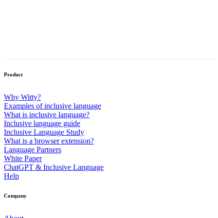
Make inclusion stick
Download Witty to operationalize inclusion and increase
productivity.
Product
Why Witty?
Examples of inclusive language
What is inclusive language?
Inclusive language guide
Inclusive Language Study
What is a browser extension?
Language Partners
White Paper
ChatGPT & Inclusive Language
Help
Company