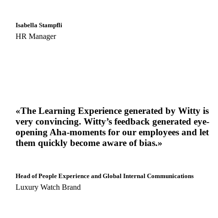
Isabella Stampfli
HR Manager
«The Learning Experience generated by Witty is
very convincing. Witty’s feedback generated eye-
opening Aha-moments for our employees and let
them quickly become aware of bias.»
Head of People Experience and Global Internal Communications
Luxury Watch Brand