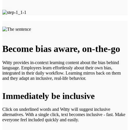
Become bias aware, on-the-go
Witty provides in-context learning content about the bias behind
language. Employees learn effortlessly about their own bias,
integrated in their daily workflow. Learning mirros back on them
and they adapt an inclusive, real-life behavior.
Immediately be inclusive
Click on underlined words and Witty will suggest inclusive
alternatives. With a single click, text becomes inclusive - fast. Make
everyone feel included quickly and easily.