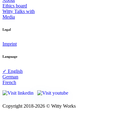
About
Ethics board
Witty Talks with
Media
Legal
Imprint
Language
✓ English
German
French
Copyright 2018-2026 © Witty Works