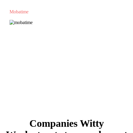
Mobatime
Companies Witty