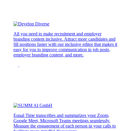
All you need to make recruitment and employer
branding content inclusive. Attract more candidates and
fill positions faster with our inclusive editor that makes it
easy for you to improve communication in job posts,
employer branding content, and more.
Equal Time transcribes and summarizes your Zoom,
Google Meet, Microsoft Teams meetings seamlessly.
Measure the engagement of each person in your calls to