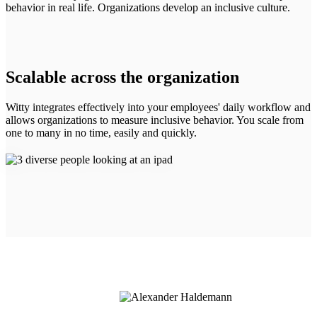
behavior in real life. Organizations develop an inclusive culture.
Scalable across the organization
Witty integrates effectively into your employees' daily workflow and
allows organizations to measure inclusive behavior. You scale from
one to many in no time, easily and quickly.