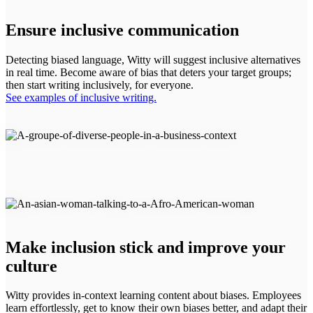
Ensure inclusive communication
Detecting biased language, Witty will suggest inclusive alternatives
in real time. Become aware of bias that deters your target groups;
then start writing inclusively, for everyone.
See examples of inclusive writing.
Make inclusion stick and improve your
culture
Witty provides in-context learning content about biases. Employees
learn effortlessly, get to know their own biases better, and adapt their