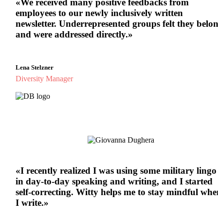
«We received many positive feedbacks from
employees to our newly inclusively written
newsletter. Underrepresented groups felt they belo
and were addressed directly.»
Lena Stelzner
Diversity Manager
«
I recently realized I was using some military lingo
in day-to-day speaking and writing, and I started
self-correcting. Witty helps me to stay mindful whe
I write.
»