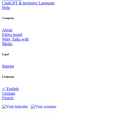
ChatGPT & Inclusive Language
Help
Company
About
Ethics board
Witty Talks with
Media
Legal
Imprint
Language
✓ English
German
French