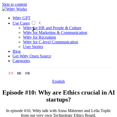
Skip to content
Witty GPT
Use Cases
Witty for HR and People & Culture
Witty for Marketing & Communication
Witty for Recruiting
Witty for C-level Communication
User Stories
Blog
Get Witty
Open Source
Categories
EN
·
DE
·
FR
English
Episode #10: Why are Ethics crucial in AI
startups?
In episode #10, Witty talk with Anna Mätzener and Leila Toplic
from our very own Technology Ethics Board.