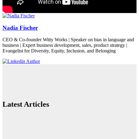
Nadia Fischer
CEO & Co-founder Witty Works | Speaker on bias in language and
business | Expert business development, sales, product strategy |
Evangelist for Diversity, Equity, Inclusion, and Belonging
Latest Articles