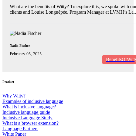
What are the benefits of Witty? To explore this, we spoke with ou
clients and Louise Longuépée, Program Manager at LVMH’s La..
Nadia Fischer
February 05, 2025
BenefitsOfWitt
Product
Why Witty?
Examples of inclusive language
What is inclusive language?
Inclusive language guide
Inclusive Language Study
What is a browser extension?
Language Partners
White Paper