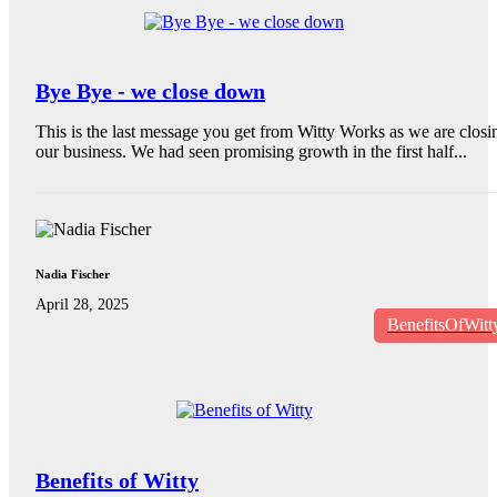
Bye Bye - we close down
This is the last message you get from Witty Works as we are closi
our business. We had seen promising growth in the first half...
Nadia Fischer
April 28, 2025
BenefitsOfWitt
Benefits of Witty