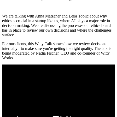
We are talking with Anna Mätzener and Leila Toplic about why
ethics is crucial in a startup like us, where AI plays a major role in
decision making. We are discussing the processes our ethics board
has in place to review our own decisions and where the challenges
surface.
For our clients, this Witty Talk shows how we review decisions
internally - to make sure you're getting the right quality. The talk is
being moderated by Nadia Fischer, CEO and co-founder of Witty
Works.