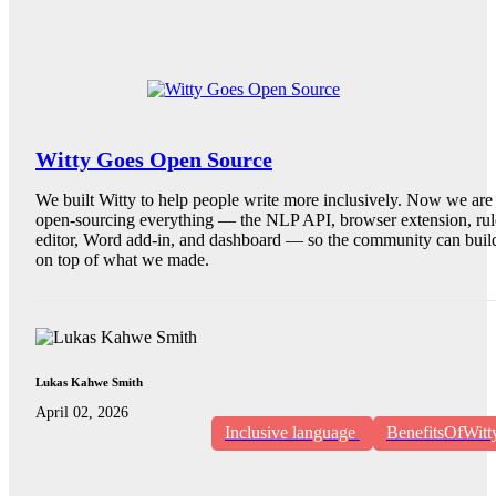
Witty Goes Open Source
We built Witty to help people write more inclusively. Now we are
open-sourcing everything — the NLP API, browser extension, rul
editor, Word add-in, and dashboard — so the community can buil
on top of what we made.
Lukas Kahwe Smith
April 02, 2026
Inclusive language
BenefitsOfWitt