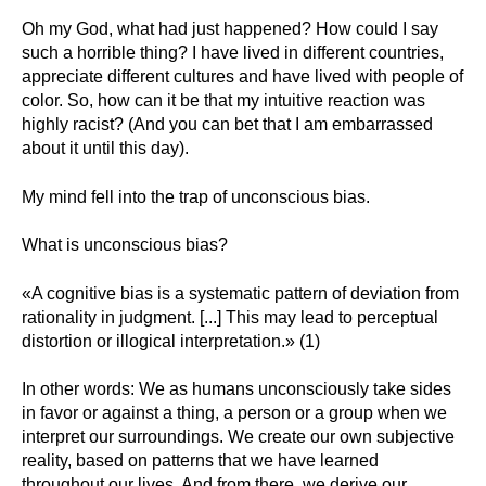
Oh my God, what had just happened? How could I say
such a horrible thing? I have lived in different countries,
appreciate different cultures and have lived with people of
color. So, how can it be that my intuitive reaction was
highly racist? (And you can bet that I am embarrassed
about it until this day).
My mind fell into the trap of unconscious bias.
What is unconscious bias?
«A cognitive bias is a systematic pattern of deviation from
rationality in judgment. [...] This may lead to perceptual
distortion or illogical interpretation.» (1)
In other words: We as humans unconsciously take sides
in favor or against a thing, a person or a group when we
interpret our surroundings. We create our own subjective
reality, based on patterns that we have learned
throughout our lives. And from there, we derive our