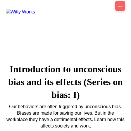
Introduction to unconscious
bias and its effects (Series on
bias: I)
Our behaviors are often triggered by unconscious bias.
Biases are made for saving our lives. But in the
workplace they have a detrimental effects. Learn how this
affects society and work.