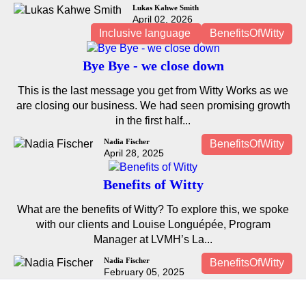
Lukas Kahwe Smith
April 02, 2026
Inclusive language
BenefitsOfWitty
Bye Bye - we close down
This is the last message you get from Witty Works as we
are closing our business. We had seen promising growth
in the first half...
Nadia Fischer
BenefitsOfWitty
April 28, 2025
Benefits of Witty
What are the benefits of Witty? To explore this, we spoke
with our clients and Louise Longuépée, Program
Manager at LVMH’s La...
Nadia Fischer
BenefitsOfWitty
February 05, 2025