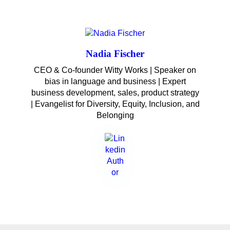
Nadia Fischer
CEO & Co-founder Witty Works | Speaker on
bias in language and business | Expert
business development, sales, product strategy
| Evangelist for Diversity, Equity, Inclusion, and
Belonging