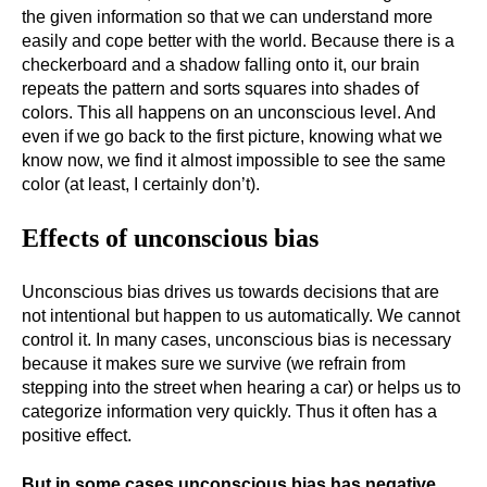
the given information so that we can understand more
easily and cope better with the world. Because there is a
checkerboard and a shadow falling onto it, our brain
repeats the pattern and sorts squares into shades of
colors. This all happens on an unconscious level. And
even if we go back to the first picture, knowing what we
know now, we find it almost impossible to see the same
color (at least, I certainly don’t).
Effects of unconscious bias
Unconscious bias drives us towards decisions that are
not intentional but happen to us automatically. We cannot
control it. In many cases, unconscious bias is necessary
because it makes sure we survive (we refrain from
stepping into the street when hearing a car) or helps us to
categorize information very quickly. Thus it often has a
positive effect.
But in some cases unconscious bias has negative