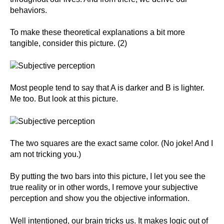
behaviors.
To make these theoretical explanations a bit more
tangible, consider this picture. (2)
Most people tend to say that A is darker and B is lighter.
Me too. But look at this picture.
The two squares are the exact same color. (No joke! And I
am not tricking you.)
By putting the two bars into this picture, I let you see the
true reality or in other words, I remove your subjective
perception and show you the objective information.
Well intentioned, our brain tricks us. It makes logic out of