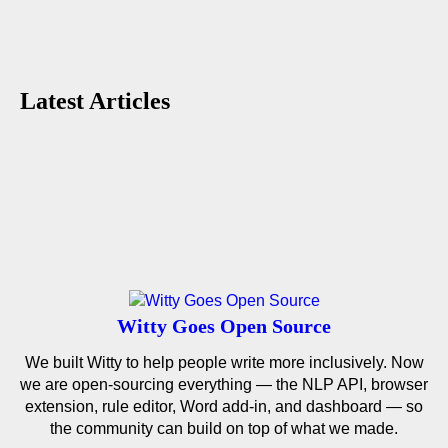
Latest Articles
Witty Goes Open Source
We built Witty to help people write more inclusively. Now
we are open-sourcing everything — the NLP API, browser
extension, rule editor, Word add-in, and dashboard — so
the community can build on top of what we made.