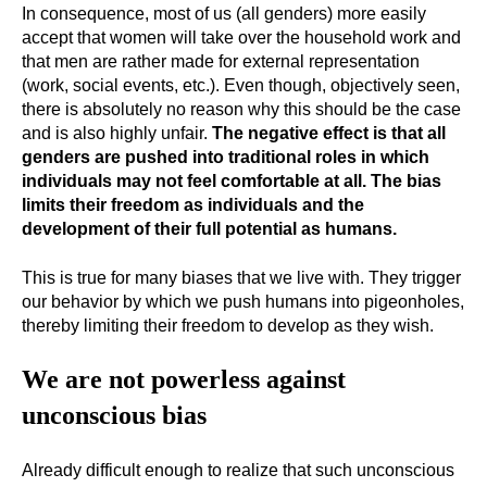
In consequence, most of us (all genders) more easily
accept that women will take over the household work and
that men are rather made for external representation
(work, social events, etc.). Even though, objectively seen,
there is absolutely no reason why this should be the case
and is also highly unfair.
The negative effect is that all
genders are pushed into traditional roles in which
individuals may not feel comfortable at all.
The bias
limits their freedom as individuals and the
development of their full potential as humans.
This is true for many biases that we live with. They trigger
our behavior by which we push humans into pigeonholes,
thereby limiting their freedom to develop as they wish.
We are not powerless against
unconscious bias
Already difficult enough to realize that such unconscious