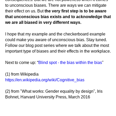
to unconscious biases. There are ways we can mitigate
their effect on us. But
the very first step is to be aware
that unconscious bias exists and to acknowledge that
we are all biased in very different ways.
I hope that my example and the checkerboard example
could make you aware of unconscious bias. Stay tuned.
Follow our blog post series where we talk about the most
important type of biases and their effects in the workplace.
Next to come up: “
Blind spot - the bias within the bias
"
(1) from Wikipedia
https://en.wikipedia.org/wiki/Cognitive_bias
(2) from "What works: Gender equality by design", Iris
Bohnet, Harvard University Press, March 2016