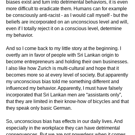
biases exist and turn into detrimental behaviors, it is even
more difficult to eradicate them. Humans can for example
be consciously anti-racist - as I would call myself - but the
beliefs are incorporated on an unconscious level and will,
even if I totally reject it on a conscious level, determine
my behavior.
And so I come back to my little story at the beginning. I
overtly am in favor of people with Sri Lankan origin to
become entrepreneurs and holding their own businesses.
I also like how Zurich is multi-cultural and hope that it
becomes more so at every level of society. But apparently
my unconscious bias told me something different and
influenced my behavior. Apparently, I must have falsely
incorporated that Sri Lankan men are “assistants only”,
that they are limited in their know-how of bicycles and that
they speak only basic German.
So, unconscious bias has effects in our daily lives. And
especially in the workplace they can have detrimental
consequences. But we are not powerless when it comes