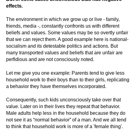
effects.
The environment in which we grow up or live - family,
friends, media -, constantly confronts us with different
beliefs and values. Some values may be so overtly unfair
that we can reject them. A good example here is national-
socialism and its detestable politics and actions. But
many transported values and beliefs that are unfair are
perfidious and are not consciously noted.
Let me give you one example: Parents tend to give less
household work to their boys than to their girls, replicating
a behavior they have themselves incorporated.
Consequently, such kids unconsciously take over that
value. Later on in their lives they repeat that behavior.
Male adults help less in the household because they do
not see it as “normal behavior” of a man.
And we all tend
to think that household work is more of a 'female thing'
.