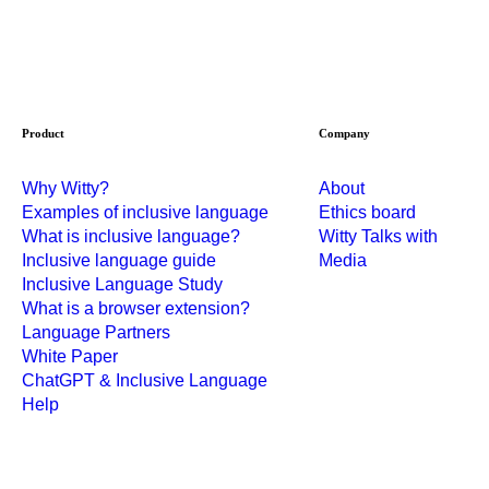
Product
Company
Why Witty?
About
Examples of inclusive language
Ethics board
What is inclusive language?
Witty Talks with
Inclusive language guide
Media
Inclusive Language Study
What is a browser extension?
Language Partners
White Paper
ChatGPT & Inclusive Language
Help