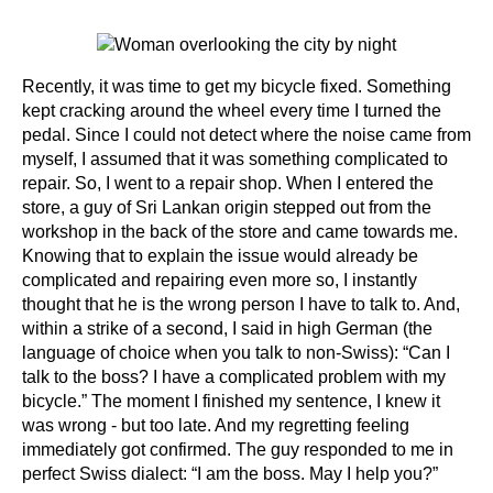
Recently, it was time to get my bicycle fixed. Something
kept cracking around the wheel every time I turned the
pedal. Since I could not detect where the noise came from
myself, I assumed that it was something complicated to
repair. So, I went to a repair shop. When I entered the
store, a guy of Sri Lankan origin stepped out from the
workshop in the back of the store and came towards me.
Knowing that to explain the issue would already be
complicated and repairing even more so, I instantly
thought that he is the wrong person I have to talk to. And,
within a strike of a second, I said in high German (the
language of choice when you talk to non-Swiss): “Can I
talk to the boss? I have a complicated problem with my
bicycle.” The moment I finished my sentence, I knew it
was wrong - but too late. And my regretting feeling
immediately got confirmed. The guy responded to me in
perfect Swiss dialect: “I am the boss. May I help you?”