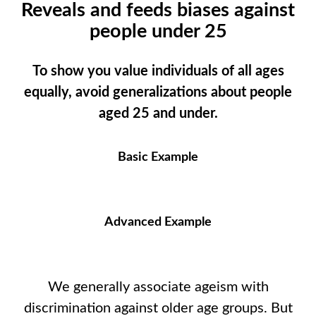
Reveals and feeds biases against
people under 25
To show you value individuals of all ages
equally, avoid generalizations about people
aged 25 and under.
Basic Example
Advanced Example
We generally associate ageism with
discrimination against older age groups. But