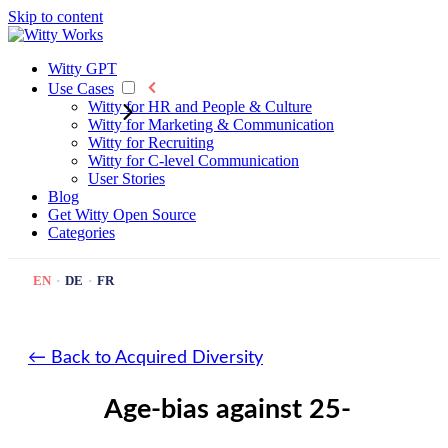
Skip to content
Witty GPT
Use Cases
Witty for HR and People & Culture
Witty for Marketing & Communication
Witty for Recruiting
Witty for C-level Communication
User Stories
Blog
Get Witty
Open Source
Categories
EN
·
DE
·
FR
← Back to Acquired Diversity
Age-bias against 25-