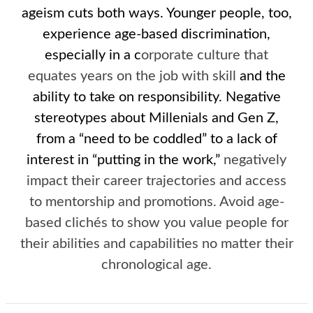
ageism cuts both ways. Younger people, too,
experience age-based discrimination,
especially in a c
orporate culture that
equates years on the job with skill
and the
ability to take on responsibility. Negative
stereotypes about Millenials and Gen Z,
from a “need to be coddled” to a lack of
interest in “putting in the work,”
negatively
impact their career trajectories and access
to mentorship and promotions. Avoid age-
based clichés to show you value people for
their abilities and capabilities no matter their
chronological age.