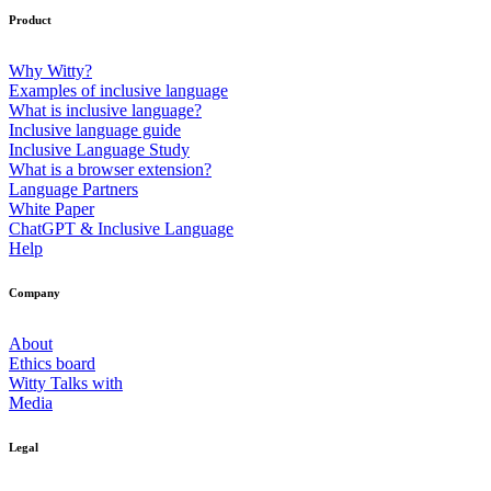
Product
Why Witty?
Examples of inclusive language
What is inclusive language?
Inclusive language guide
Inclusive Language Study
What is a browser extension?
Language Partners
White Paper
ChatGPT & Inclusive Language
Help
Company
About
Ethics board
Witty Talks with
Media
Legal