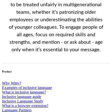
to be treated unfairly in multigenerational
teams, whether it’s patronizing older
employees or underestimating the abilities
of younger colleagues. To engage people of
all ages, focus on required skills and
strengths, and mention - or ask about - age
only when it’s essential to your message.
Product
Why Witty?
Examples of inclusive language
What is inclusive language?
Inclusive language guide
Inclusive Language Study
What is a browser extension?
Language Partners