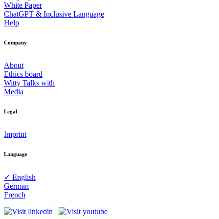
White Paper
ChatGPT & Inclusive Language
Help
Company
About
Ethics board
Witty Talks with
Media
Legal
Imprint
Language
✓ English
German
French