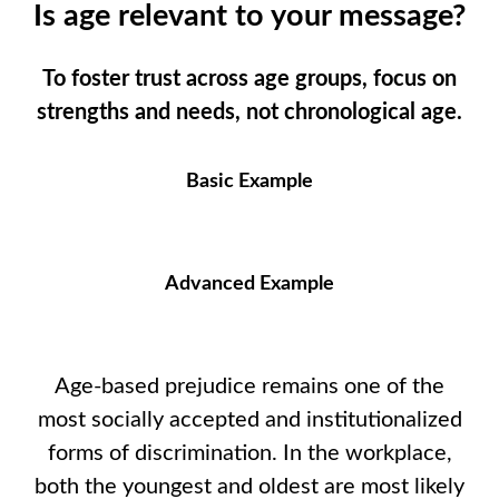
Is age relevant to your message?
To foster trust across age groups, focus on
strengths and needs, not chronological age.
Basic Example
Advanced Example
Age-based prejudice remains one of the
most socially accepted and institutionalized
forms of discrimination. In the workplace,
both the youngest and oldest are most likely