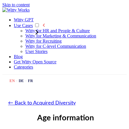
Skip to content
Witty GPT
Use Cases
Witty for HR and People & Culture
Witty for Marketing & Communication
Witty for Recruiting
Witty for C-level Communication
User Stories
Blog
Get Witty
Open Source
Categories
EN
·
DE
·
FR
← Back to Acquired Diversity
Age information