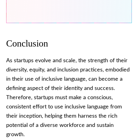
Conclusion
As startups evolve and scale, the strength of their
diversity, equity, and inclusion practices, embodied
in their use of inclusive language, can become a
defining aspect of their identity and success.
Therefore, startups must make a conscious,
consistent effort to use inclusive language from
their inception, helping them harness the rich
potential of a diverse workforce and sustain
growth.