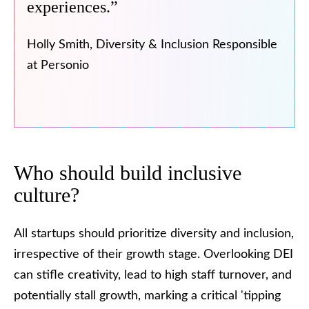
experiences.”
Holly Smith, Diversity & Inclusion Responsible
at Personio
Who should build inclusive
culture?
All startups should prioritize diversity and inclusion,
irrespective of their growth stage. Overlooking DEI
can stifle creativity, lead to high staff turnover, and
potentially stall growth, marking a critical 'tipping