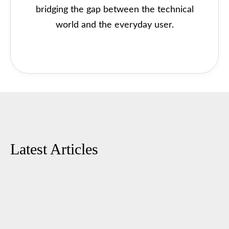
bridging the gap between the technical
world and the everyday user.
Latest Articles