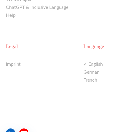
ChatGPT & Inclusive Language
Help
Legal
Language
Imprint
✓ English
German
French