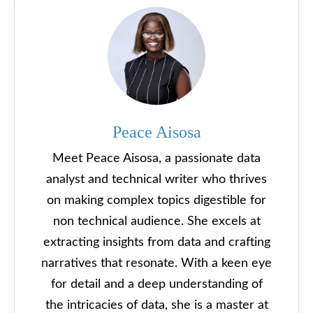
Peace Aisosa
Meet Peace Aisosa, a passionate data
analyst and technical writer who thrives
on making complex topics digestible for
non technical audience. She excels at
extracting insights from data and crafting
narratives that resonate. With a keen eye
for detail and a deep understanding of
the intricacies of data, she is a master at