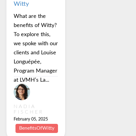
Witty
What are the
benefits of Witty?
To explore this,
we spoke with our
clients and Louise
Longuépée,
Program Manager
at LVMH’s La...
NADIA
FISCHER
February 05, 2025
BenefitsOfWitty