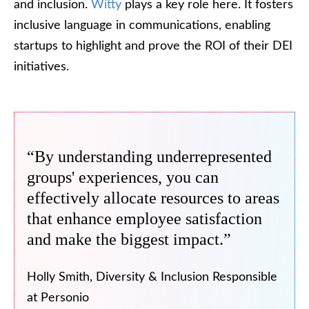
and inclusion.
Witty
plays a key role here. It fosters
inclusive language in communications, enabling
startups to highlight and prove the ROI of their DEI
initiatives.
“By understanding underrepresented
groups' experiences, you can
effectively allocate resources to areas
that enhance employee satisfaction
and make the biggest impact.”
Holly Smith, Diversity & Inclusion Responsible
at Personio