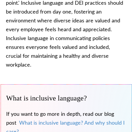
point.' Inclusive language and DEI practices should
be introduced from day one, fostering an
environment where diverse ideas are valued and
every employee feels heard and appreciated.
Inclusive language in communicating policies
ensures everyone feels valued and included,
crucial for maintaining a healthy and diverse
workplace.
What is inclusive language?
If you want to go more in depth, read our blog
post
What is inclusive language? And why should I