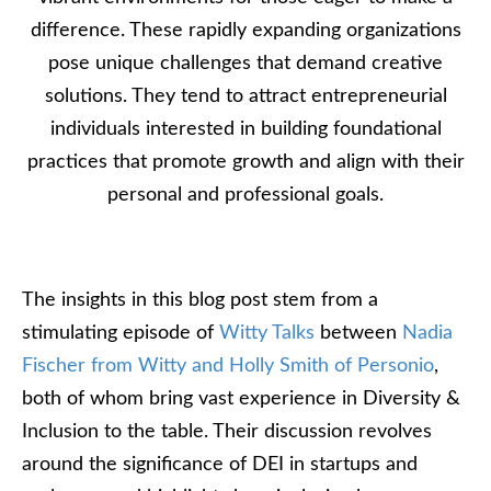
difference. These rapidly expanding organizations
pose unique challenges that demand creative
solutions. They tend to attract entrepreneurial
individuals interested in building foundational
practices that promote growth and align with their
personal and professional goals.
The insights in this blog post stem from a
stimulating episode of
Witty Talks
between
Nadia
Fischer from Witty and Holly Smith of Personio
,
both of whom bring vast experience in Diversity &
Inclusion to the table. Their discussion revolves
around the significance of DEI in startups and