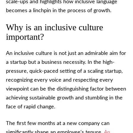
scale-ups and highlights how inclusive language
becomes a linchpin in the process of growth.
Why is an inclusive culture
important?
An inclusive culture is not just an admirable aim for
a startup but a business necessity. In the high-
pressure, quick-paced setting of a scaling startup,
recognizing every voice and respecting every
viewpoint can be the distinguishing factor between
achieving sustainable growth and stumbling in the
face of rapid change.
The first few months at a new company can
significantly shape an employee's tenure.
An