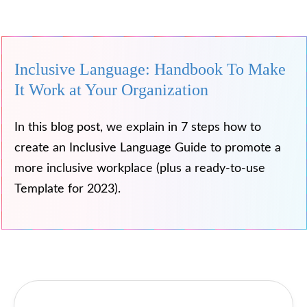
Inclusive Language: Handbook To Make
It Work at Your Organization
In this blog post, we explain in 7 steps how to
create an Inclusive Language Guide to promote a
more inclusive workplace (plus a ready-to-use
Template for 2023).