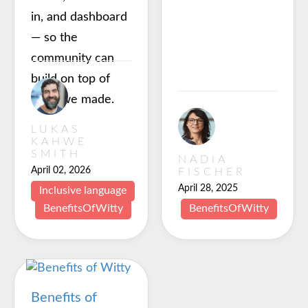
in, and dashboard
— so the
community can
build on top of
what we made.
LUKAS
KAHWE
SMITH
NADIA
April 02, 2026
FISCHER
April 28, 2025
Inclusive language
BenefitsOfWitty
BenefitsOfWitty
Benefits of