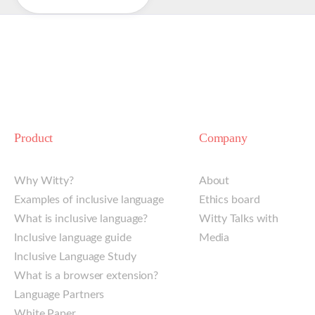
Product
Company
Why Witty?
About
Examples of inclusive language
Ethics board
What is inclusive language?
Witty Talks with
Inclusive language guide
Media
Inclusive Language Study
What is a browser extension?
Language Partners
White Paper