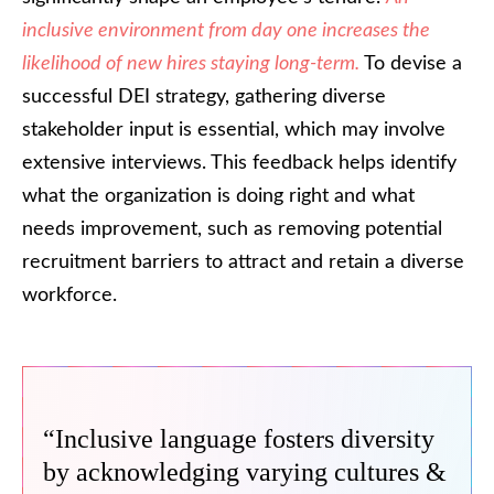
inclusive environment from day one increases the
likelihood of new hires staying long-term.
To devise a
successful DEI strategy, gathering diverse
stakeholder input is essential, which may involve
extensive interviews. This feedback helps identify
what the organization is doing right and what
needs improvement, such as removing potential
recruitment barriers to attract and retain a diverse
workforce.
“Inclusive language fosters diversity
by acknowledging varying cultures &