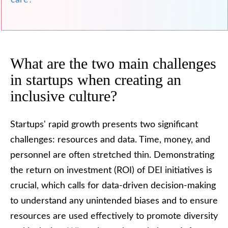
care?
What are the two main challenges
in startups when creating an
inclusive culture?
Startups' rapid growth presents two significant
challenges: resources and data. Time, money, and
personnel are often stretched thin. Demonstrating
the return on investment (ROI) of DEI initiatives is
crucial, which calls for data-driven decision-making
to understand any unintended biases and to ensure
resources are used effectively to promote diversity