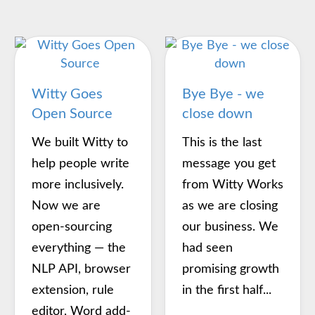
Witty Goes
Bye Bye - we
Open Source
close down
We built Witty to
This is the last
help people write
message you get
more inclusively.
from Witty Works
Now we are
as we are closing
open-sourcing
our business. We
everything — the
had seen
NLP API, browser
promising growth
extension, rule
in the first half...
editor, Word add-