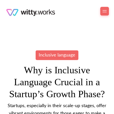
Inclusive language
Why is Inclusive
Language Crucial in a
Startup’s Growth Phase?
Startups, especially in their scale-up stages, offer
vibrant environments for those eager to make a